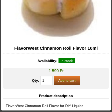
FlavorWest Cinnamon Roll Flavor 10ml
Availability:
In stock
1 590 Ft
Qty:
Product description
FlavorWest Cinnamon Roll Flavor for DIY Liquids