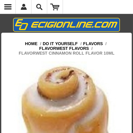
HOME
/
DO IT YOURSELF
/
FLAVORS
/
FLAVORWEST FLAVORS
/
FLAVORWEST CINNAMON ROLL FLAVOR 10ML