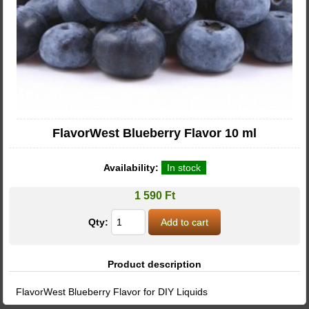
FlavorWest Blueberry Flavor 10 ml
Availability:
In stock
1 590 Ft
Qty:
Product description
FlavorWest Blueberry Flavor for DIY Liquids