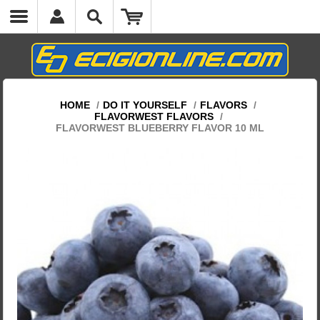
HOME
/
DO IT YOURSELF
/
FLAVORS
/
FLAVORWEST FLAVORS
/
FLAVORWEST BLUEBERRY FLAVOR 10 ML